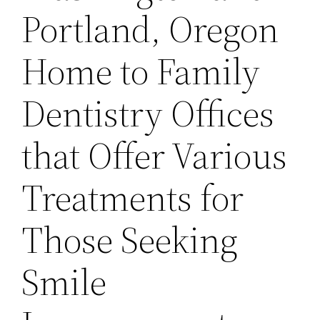
Portland, Oregon
Home to Family
Dentistry Offices
that Offer Various
Treatments for
Those Seeking
Smile