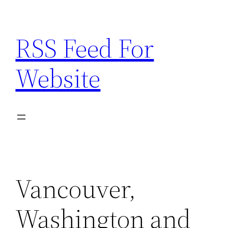
Skip
to
RSS Feed For
content
Website
Vancouver,
Washington and