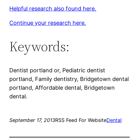
Helpful research also found here.
Continue your research here.
Keywords:
Dentist portland or, Pediatric dentist
portland, Family dentistry, Bridgetown dental
portland, Affordable dental, Bridgetown
dental.
September 17, 2013
RSS Feed For Website
Dental