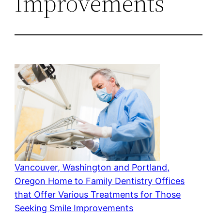
Improvements
Vancouver, Washington and Portland,
Oregon Home to Family Dentistry Offices
that Offer Various Treatments for Those
Seeking Smile Improvements