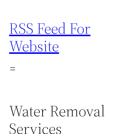
Skip
to
RSS Feed For
content
Website
Water Removal
Services