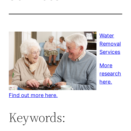
Water
Removal
Services
More
research
here.
Find out more here.
Keywords: