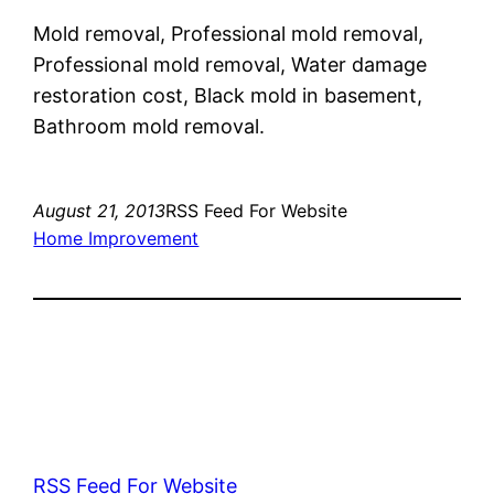
Mold removal, Professional mold removal,
Professional mold removal, Water damage
restoration cost, Black mold in basement,
Bathroom mold removal.
August 21, 2013
RSS Feed For Website
Home Improvement
RSS Feed For Website