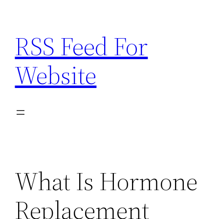
Skip
to
RSS Feed For
content
Website
What Is Hormone
Replacement