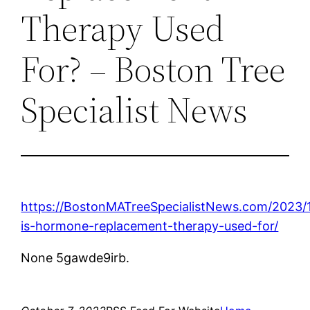
Therapy Used
For? – Boston Tree
Specialist News
https://BostonMATreeSpecialistNews.com/2023/
is-hormone-replacement-therapy-used-for/
None 5gawde9irb.