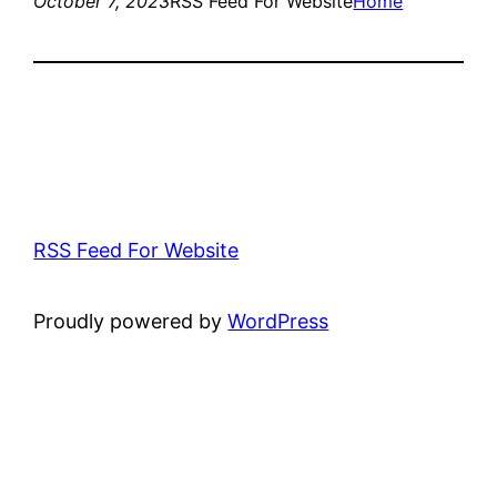
October 7, 2023
RSS Feed For Website
Home
RSS Feed For Website
Proudly powered by
WordPress