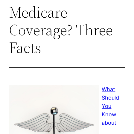
Medicare
Coverage? Three
Facts
What
Should
You
Know
about