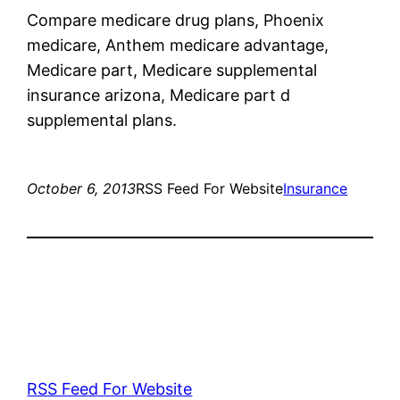
Compare medicare drug plans, Phoenix
medicare, Anthem medicare advantage,
Medicare part, Medicare supplemental
insurance arizona, Medicare part d
supplemental plans.
October 6, 2013
RSS Feed For Website
Insurance
RSS Feed For Website