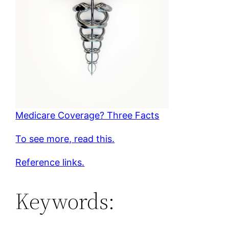
Medicare Coverage? Three Facts
To see more, read this.
Reference links.
Keywords: