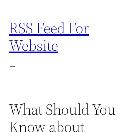
Skip
to
RSS Feed For
content
Website
What Should You
Know about