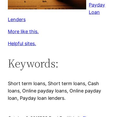
Payday
Loan
Lenders
More like this.
Helpful sites.
Keywords:
Short term loans, Short term loans, Cash
loans, Online payday loans, Online payday
loan, Payday loan lenders.