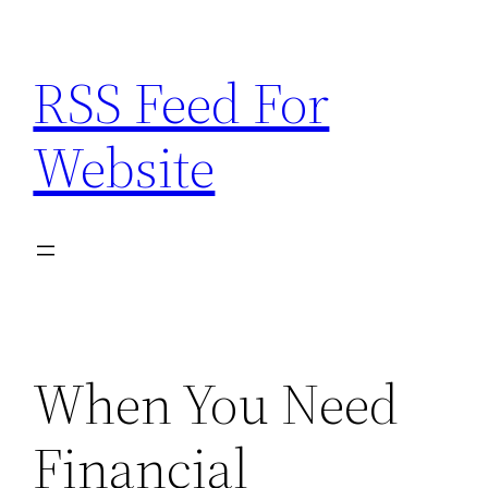
Skip
to
RSS Feed For
content
Website
When You Need
Financial