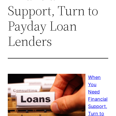
Support, Turn to
Payday Loan
Lenders
When
You
Need
Financial
Support,
Turn to