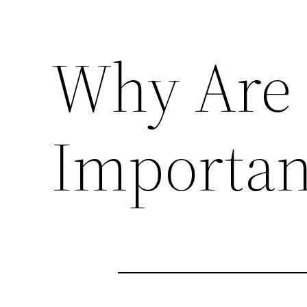
Why Are 
Importan