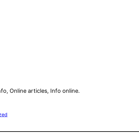
nfo, Online articles, Info online.
zed