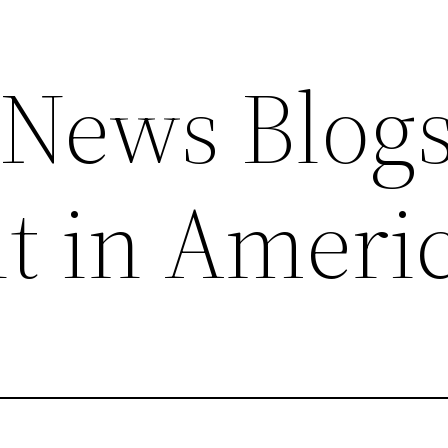
News Blog
t in Ameri