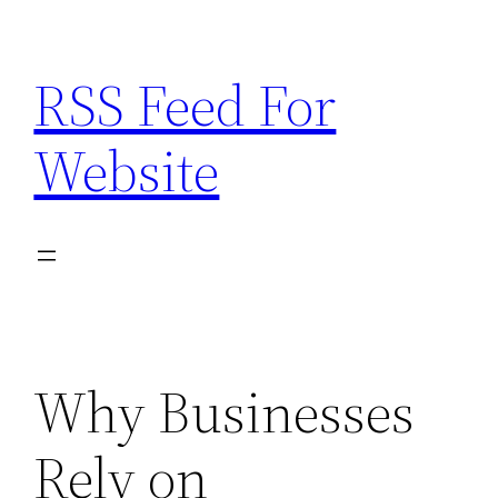
Skip
to
RSS Feed For
content
Website
Why Businesses
Rely on