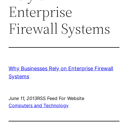
Enterprise
Firewall Systems
Why Businesses Rely on Enterprise Firewall
Systems
June 11, 2013
RSS Feed For Website
Computers and Technology