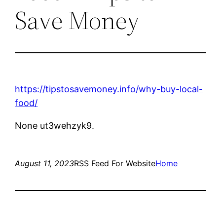
Save Money
https://tipstosavemoney.info/why-buy-local-
food/
None ut3wehzyk9.
August 11, 2023
RSS Feed For Website
Home