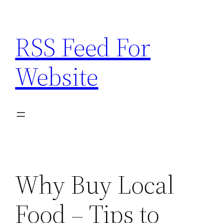
Skip
to
RSS Feed For
content
Website
Why Buy Local
Food – Tips to