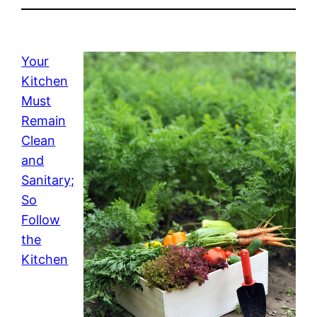
Your
Kitchen
Must
Remain
Clean
and
Sanitary;
So
Follow
the
Kitchen