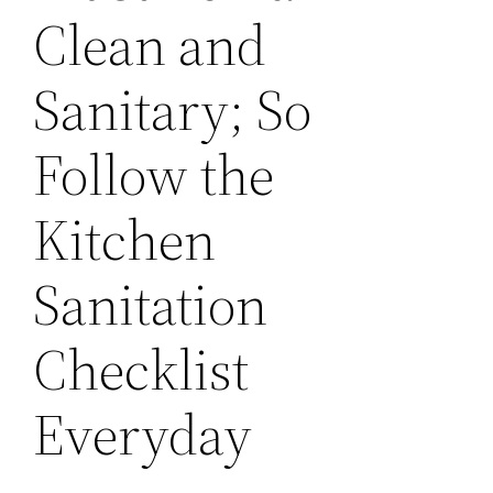
Clean and
Sanitary; So
Follow the
Kitchen
Sanitation
Checklist
Everyday