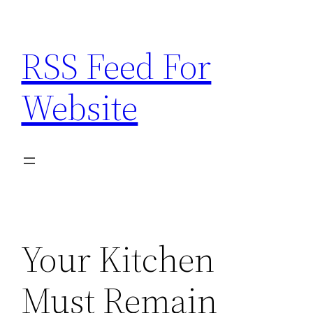
Skip
to
RSS Feed For
content
Website
Your Kitchen
Must Remain