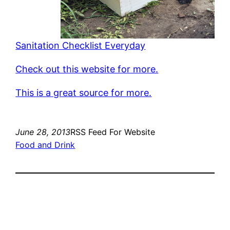
Sanitation Checklist Everyday
Check out this website for more.
This is a great source for more.
June 28, 2013
RSS Feed For Website
Food and Drink