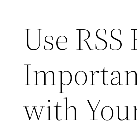
Use RSS 
Importan
with You