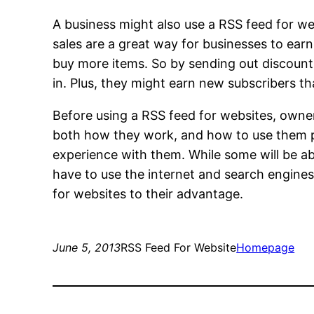
A business might also use a RSS feed for web
sales are a great way for businesses to ear
buy more items. So by sending out discoun
in. Plus, they might earn new subscribers th
Before using a RSS feed for websites, owner
both how they work, and how to use them prop
experience with them. While some will be ab
have to use the internet and search engines.
for websites to their advantage.
June 5, 2013
RSS Feed For Website
Homepage