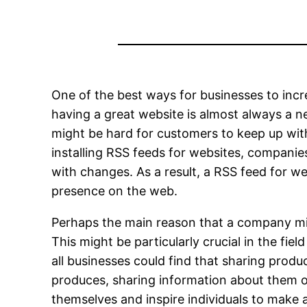
One of the best ways for businesses to incre
having a great website is almost always a nec
might be hard for customers to keep up with 
installing RSS feeds for websites, companies
with changes. As a result, a RSS feed for we
presence on the web.
Perhaps the main reason that a company mig
This might be particularly crucial in the fi
all businesses could find that sharing prod
produces, sharing information about them o
themselves and inspire individuals to make 