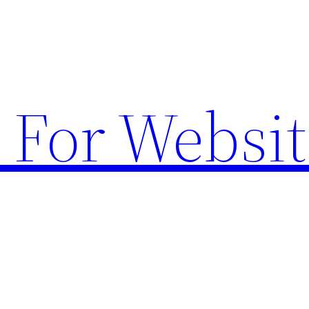
 For Websit