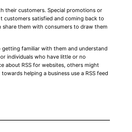
ith their customers. Special promotions or
nt customers satisfied and coming back to
an share them with consumers to draw them
o getting familiar with them and understand
r individuals who have little or no
ice about RSS for websites, others might
ay towards helping a business use a RSS feed