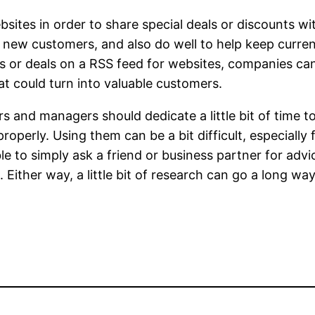
sites in order to share special deals or discounts w
n new customers, and also do well to help keep curre
ts or deals on a RSS feed for websites, companies c
at could turn into valuable customers.
s and managers should dedicate a little bit of time t
erly. Using them can be a bit difficult, especially fo
le to simply ask a friend or business partner for adv
 Either way, a little bit of research can go a long w