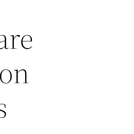
are
ion
s