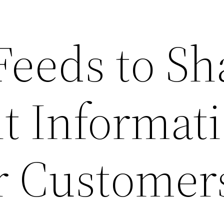
Feeds to Sh
t Informat
r Customer