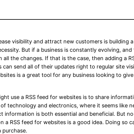
ase visibility and attract new customers is building
essity. But if a business is constantly evolving, and 
all the changes. If that is the case, then adding a R
 can send all of their updates right to regular site v
bsites is a great tool for any business looking to gi
ht use a RSS feed for websites is to share informat
eld of technology and electronics, where it seems like 
uct information is both essential and beneficial. But
n a RSS feed for websites is a good idea. Doing so 
a purchase.