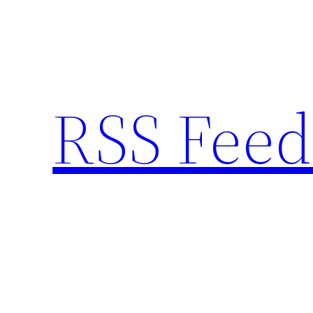
Skip
to
content
RSS Feed