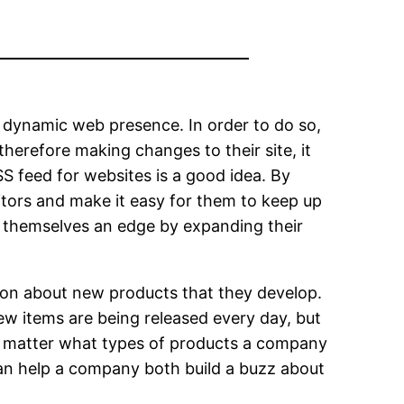
 a dynamic web presence. In order to do so,
therefore making changes to their site, it
SS feed for websites is a good idea. By
isitors and make it easy for them to keep up
ve themselves an edge by expanding their
ion about new products that they develop.
new items are being released every day, but
 no matter what types of products a company
can help a company both build a buzz about